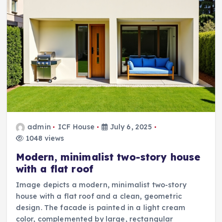
admin
ICF House
July 6, 2025
1048 views
Modern, minimalist two-story house
with a flat roof
Image depicts a modern, minimalist two-story
house with a flat roof and a clean, geometric
design. The facade is painted in a light cream
color, complemented by large, rectangular