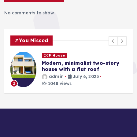
No comments to show.
You Missed
ICF House
Modern, minimalist two-story
house with a flat roof
admin
July 6, 2025
1048 views
2