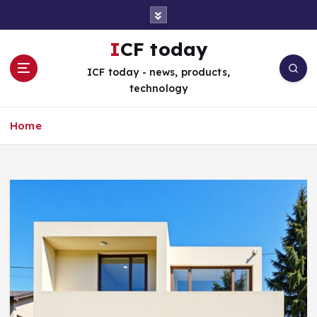
S
k
i
ICF today
p
ICF today - news, products,
t
technology
o
c
o
Home
n
t
e
n
t