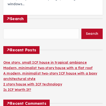
windows…
Search
Search
Recent Posts
One story, small ICF house in tropical ambiance
Modern, minimalist two-story house with a flat roof
A modern, minimalist two-story ICF house with a boxy
architectural style
2 story house with ICF technology
Is ICF Worth It?
Recent Comments